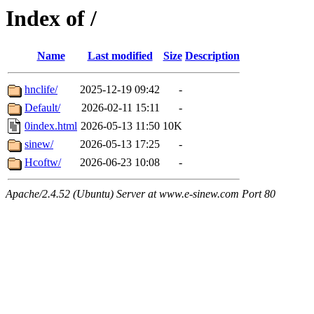
Index of /
Name
Last modified
Size
Description
hnclife/
2025-12-19 09:42
-
Default/
2026-02-11 15:11
-
0index.html
2026-05-13 11:50
10K
sinew/
2026-05-13 17:25
-
Hcoftw/
2026-06-23 10:08
-
Apache/2.4.52 (Ubuntu) Server at www.e-sinew.com Port 80