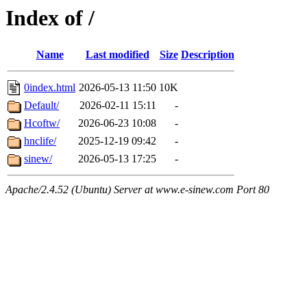
Index of /
Name
Last modified
Size
Description
0index.html
2026-05-13 11:50
10K
Default/
2026-02-11 15:11
-
Hcoftw/
2026-06-23 10:08
-
hnclife/
2025-12-19 09:42
-
sinew/
2026-05-13 17:25
-
Apache/2.4.52 (Ubuntu) Server at www.e-sinew.com Port 80