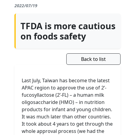
2022/07/19
TFDA is more cautious
on foods safety
Back to list
Last July, Taiwan has become the latest
APAC region to approve the use of 2’-
fucosyllactose (2’-FL) – a human milk
oligosaccharide (HMO) – in nutrition
products for infant and young children.
It was much later than other countries.
It took about 4 years to get through the
whole approval process (we had the