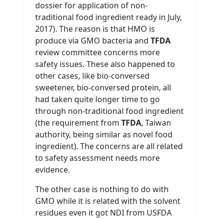
dossier for application of non-
traditional food ingredient ready in July,
2017). The reason is that HMO is
produce via GMO bacteria and
TFDA
review committee concerns more
safety issues. These also happened to
other cases, like bio-conversed
sweetener, bio-conversed protein, all
had taken quite longer time to go
through non-traditional food ingredient
(the requirement from
TFDA
, Taiwan
authority, being similar as novel food
ingredient). The concerns are all related
to safety assessment needs more
evidence.
The other case is nothing to do with
GMO while it is related with the solvent
residues even it got NDI from USFDA