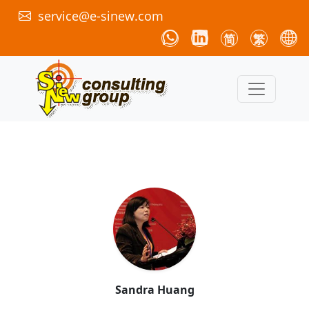
service@e-sinew.com
简
繁
Sandra Huang