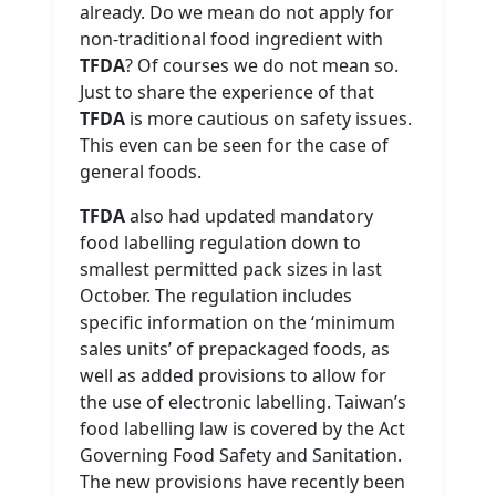
already. Do we mean do not apply for
non-traditional food ingredient with
TFDA
? Of courses we do not mean so.
Just to share the experience of that
TFDA
is more cautious on safety issues.
This even can be seen for the case of
general foods.
TFDA
also had updated mandatory
food labelling regulation down to
smallest permitted pack sizes in last
October. The regulation includes
specific information on the ‘minimum
sales units’ of prepackaged foods, as
well as added provisions to allow for
the use of electronic labelling. Taiwan’s
food labelling law is covered by the Act
Governing Food Safety and Sanitation.
The new provisions have recently been