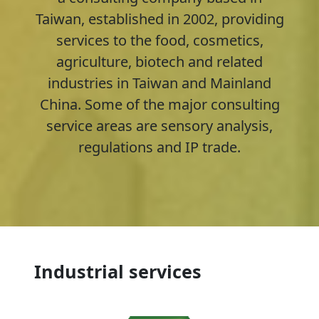
Taiwan, established in 2002, providing
services to the food, cosmetics,
agriculture, biotech and related
industries in Taiwan and Mainland
China. Some of the major consulting
service areas are sensory analysis,
regulations and IP trade.
Industrial services