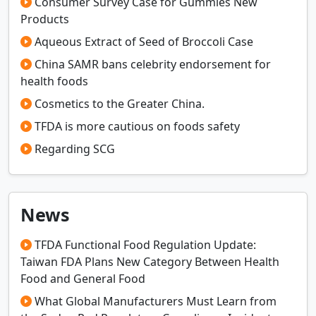
Consumer Survey Case for Gummies New
Products
Aqueous Extract of Seed of Broccoli Case
China SAMR bans celebrity endorsement for
health foods
Cosmetics to the Greater China.
TFDA is more cautious on foods safety
Regarding SCG
News
TFDA Functional Food Regulation Update:
Taiwan FDA Plans New Category Between Health
Food and General Food
What Global Manufacturers Must Learn from