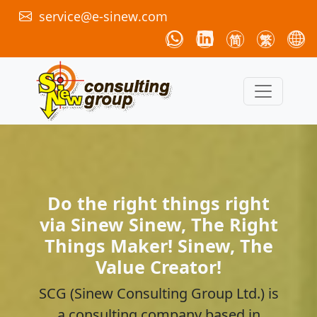
service@e-sinew.com
简
繁
Do the right things right
via Sinew Sinew, The Right
Things Maker! Sinew, The
Value Creator!
SCG (Sinew Consulting Group Ltd.) is
a consulting company based in