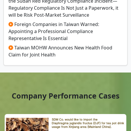
the Sudan Red Regulatory Compliance Incident—
Regulatory Compliance Is Not Just a Paperwork, it
will be Risk Post-Market Surveillance
Foreign Companies in Taiwan Warned:
Appointing a Professional Compliance
Representative Is Essential
Taiwan MOHW Announces New Health Food
Claim for Joint Health
Company Performance Cases