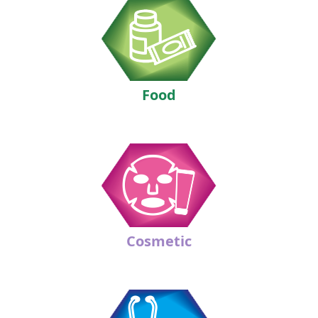
Food
Cosmetic