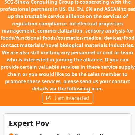
SCG-Sinew Consulting Group is cooperating with the
professional partners in US, EU, IN, CN and ASEAN to set
up the trustable service alliance on the services of
regulation compliance, intellectual properties
management, commercialization, sensory analysis for
foods/functional foods/cosmetics/medical devices/food
contact materials/novel biological materials industries.
We are also still inviting any personnel or unit or team
who is interested in joining the alliance. If you can
provide certain valuable services in these service supply
chain or you would like to be the sales member to
promote these services, please send us your contact
details via the following icon.
I am interested
Expert Pov