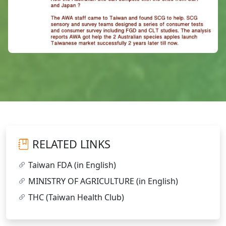
RELATED LINKS
Taiwan FDA (in English)
MINISTRY OF AGRICULTURE (in English)
THC (Taiwan Health Club)