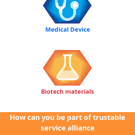
Medical Device
Biotech materials
How can you be part of trustable
service alliance